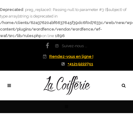
Deprecated
: preg_replace(): Passing null to parameter #3 ($subject) of
type array|string is deprecated in
/home/clients/62a376204bf6637645f39dc6f0d7633c/web/new/wp
content/plugins/wordfence/vendor/wordfence/wf-
waf/src/lib/rules.php
on line
1896
Suivez-nous ...
Rendez-vous en ligne !
+41219222751