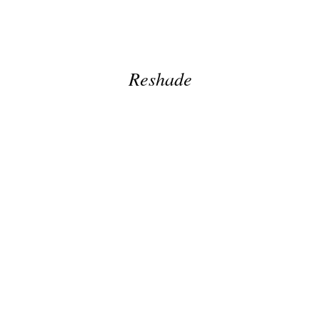
Reshade